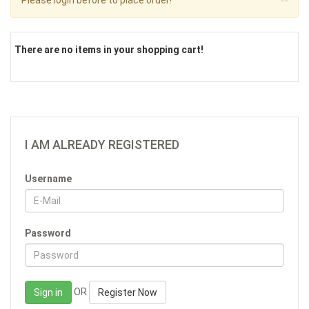
Please login before to place order!
There are no items in your shopping cart!
I AM ALREADY REGISTERED
Username
Password
OR
Sign in
Register Now