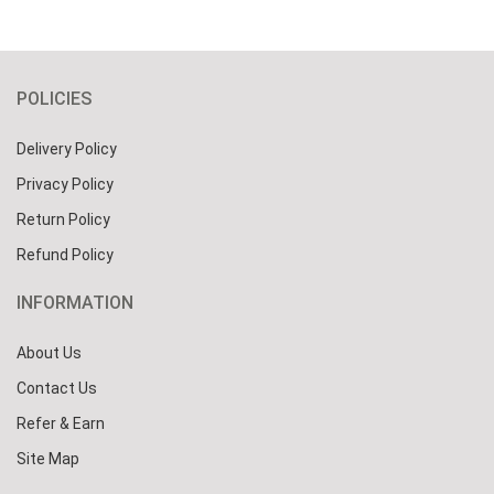
POLICIES
Delivery Policy
Privacy Policy
Return Policy
Refund Policy
INFORMATION
About Us
Contact Us
Refer & Earn
Site Map