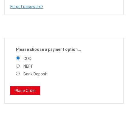
Forgot password?
Please choose a payment option...
COD
NEFT
Bank Deposit
Place Order