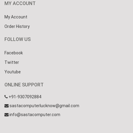
MY ACCOUNT
My Account
Order History
FOLLOW US
Facebook
Twitter
Youtube
ONLINE SUPPORT
+91-9307092884
sastacomputerlucknow@gmail.com
info@sastacomputer.com