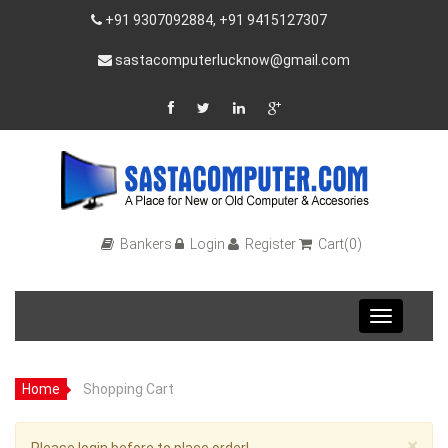
+91 9307092884, +91 9415127307
sastacomputerlucknow@gmail.com
Bankers
Login
Register
Cart(0)
Toggle
navigation
Home
Shopping Cart
×