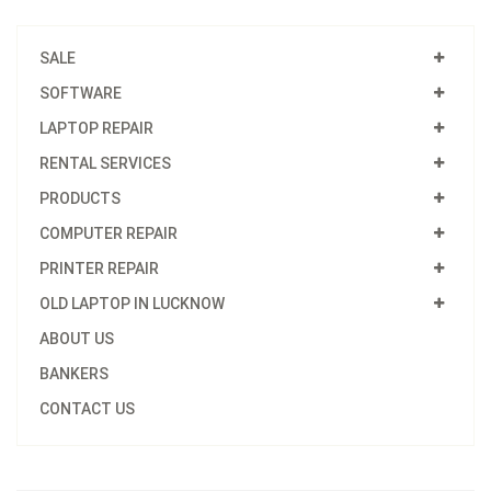
SALE
SOFTWARE
LAPTOP REPAIR
RENTAL SERVICES
PRODUCTS
COMPUTER REPAIR
PRINTER REPAIR
OLD LAPTOP IN LUCKNOW
ABOUT US
BANKERS
CONTACT US