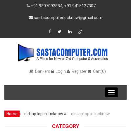
+91 9307092884, +91 9415127307
sastacomputerlucknow@gmail.com
Bankers
Login
Register
Cart(0)
Toggle
navigation
Home
old laptop in lucknow
old laptop in lucknow
CATEGORY