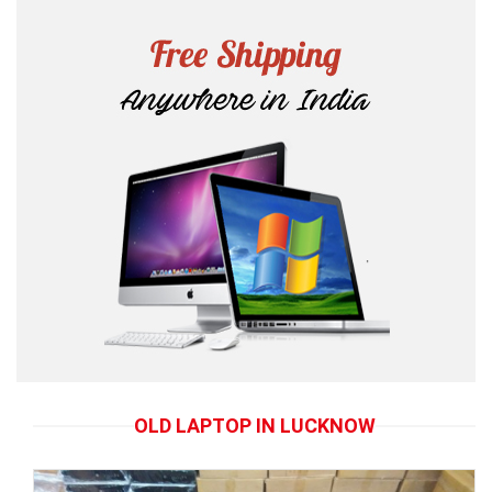
OLD LAPTOP IN LUCKNOW