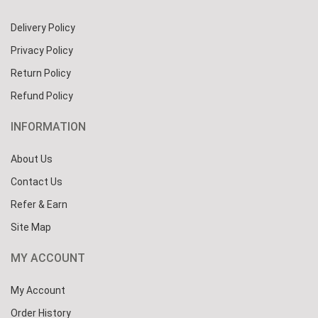
Delivery Policy
Privacy Policy
Return Policy
Refund Policy
INFORMATION
About Us
Contact Us
Refer & Earn
Site Map
MY ACCOUNT
My Account
Order History