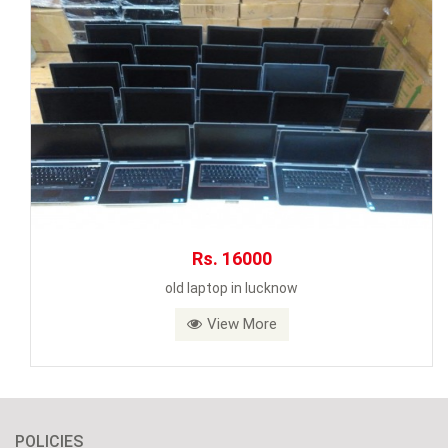
Rs. 16000
old laptop in lucknow
View More
POLICIES