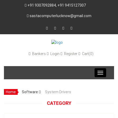
+91 9307092884, +91 9415127307
sastacomputerlucknow@gmail.com
Bankers
Login
Register
Cart(0)
Toggle
navigation
Home
Software
System Drivers
CATEGORY