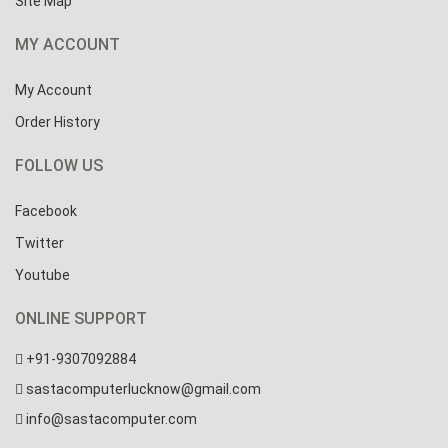
Site Map
MY ACCOUNT
My Account
Order History
FOLLOW US
Facebook
Twitter
Youtube
ONLINE SUPPORT
+91-9307092884
sastacomputerlucknow@gmail.com
info@sastacomputer.com