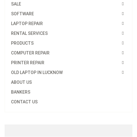
SALE
SOFTWARE
LAPTOP REPAIR
RENTAL SERVICES
PRODUCTS
COMPUTER REPAIR
PRINTER REPAIR
OLD LAPTOP IN LUCKNOW
ABOUT US
BANKERS
CONTACT US