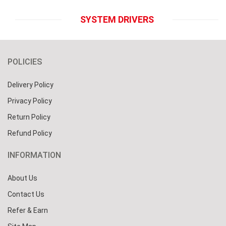
SYSTEM DRIVERS
POLICIES
Delivery Policy
Privacy Policy
Return Policy
Refund Policy
INFORMATION
About Us
Contact Us
Refer & Earn