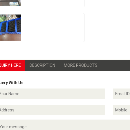
QUIRY HERE
DESCRIPTION
MORE PRODUCTS
uery With Us