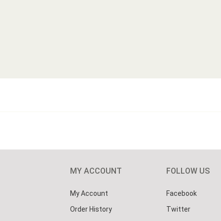
MY ACCOUNT
FOLLOW US
My Account
Facebook
Order History
Twitter