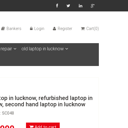
Bankers
Login
Register
Cart(0)
 repair
old laptop in lucknow
top in lucknow, refurbished laptop in
w, second hand laptop in lucknow
D: SC048
Add to cart