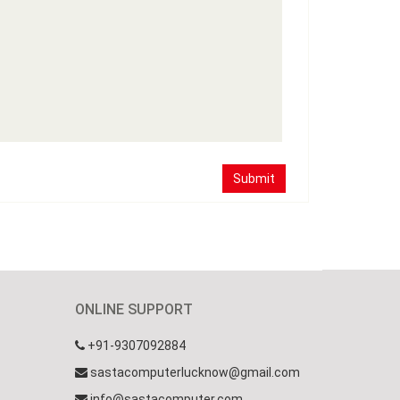
Submit
ONLINE SUPPORT
+91-9307092884
sastacomputerlucknow@gmail.com
info@sastacomputer.com