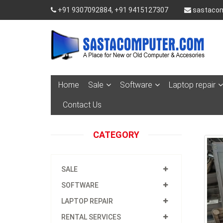
+91 9307092884, +91 9415127307
sastacom
Home
Sale
Software
Laptop repair
Contact Us
CATEGORY
SALE
SOFTWARE
LAPTOP REPAIR
RENTAL SERVICES