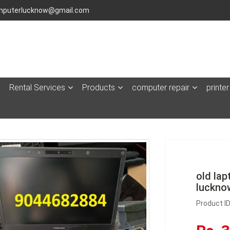
puterlucknow@gmail.com
Rental Services
Products
computer repair
printer
old lap
luckno
Product I