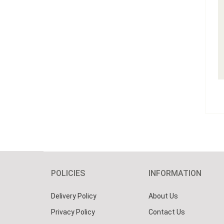
POLICIES
INFORMATION
Delivery Policy
About Us
Privacy Policy
Contact Us