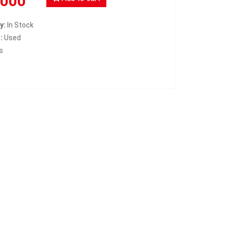
3000
y:
In Stock
:
Used
s