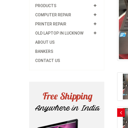
PRODUCTS
COMPUTER REPAIR
PRINTER REPAIR
OLD LAPTOP IN LUCKNOW
ABOUT US
BANKERS
CONTACT US