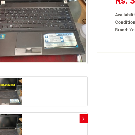
Rs. 
Availabilit
Condition
Brand:
Ye